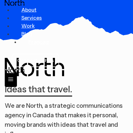
Skip
About
to
Services
content
Work
Blog
Français
Connect with us
Ideas that travel.
We are North, a strategic communications
agency in Canada that makes it personal,
moving brands with ideas that travel and