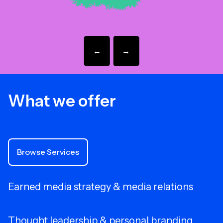
←
→
What we offer
Browse Services
Earned media strategy & media relations
Thought leadership & personal branding