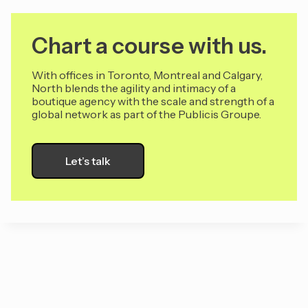
Chart a course with us.
With offices in Toronto, Montreal and Calgary,
North blends the agility and intimacy of a
boutique agency with the scale and strength of a
global network as part of the Publicis Groupe.
Let’s talk