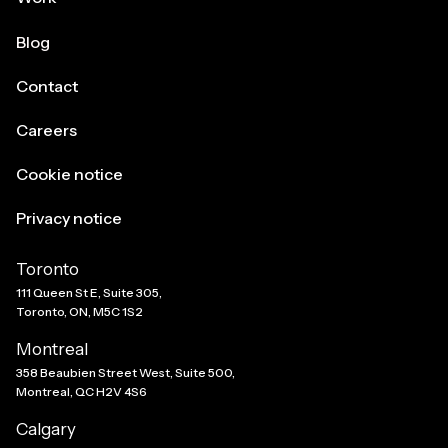
Blog
Contact
Careers
Cookie notice
Privacy notice
Toronto
111 Queen St E, Suite 305,
Toronto, ON, M5C 1S2
Montreal
358 Beaubien Street West, Suite 500,
Montreal, QC H2V 4S6
Calgary