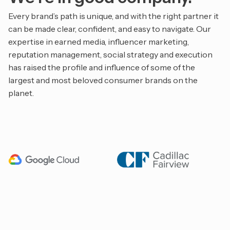
Every brand’s path is unique, and with the right partner it
can be made clear, confident, and easy to navigate. Our
expertise in earned media, influencer marketing,
reputation management, social strategy and execution
has raised the profile and influence of some of the
largest and most beloved consumer brands on the
planet.