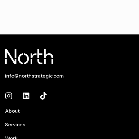
info@northstrategic.com
About
Services
Work