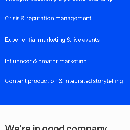
Crisis & reputation management
Experiential marketing & live events
Influencer & creator marketing
Content production & integrated storytelling
We’re in good company.