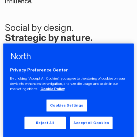
influence. ​
Social by design.
Strategic by nature.
Our Work
Privacy Preference Center
By clicking “Accept All Cookies”, you agree to the storing of cookies on your
device to enhance site navigation, analyze site usage, and assist in our
marketing efforts.
Cookie Policy
Cookies Settings
Reject All
Accept All Cookies