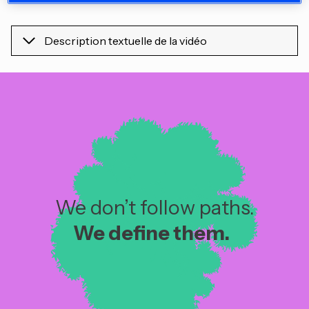
Description textuelle de la vidéo
We don’t follow paths.
We define them. ​