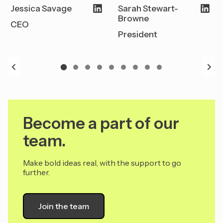
Jessica Savage
Sarah Stewart-
Browne
CEO
President
Become a part of our
team.
Make bold ideas real, with the support to go
further.
Join the team