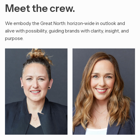
Meet the crew.
We embody the Great North: horizon-wide in outlook and
alive with possibility, guiding brands with clarity, insight, and
purpose.