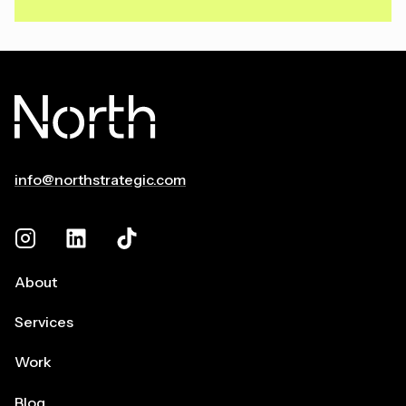
info@northstrategic.com
About
Services
Work
Blog