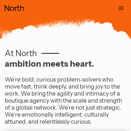
Skip
to
content
At North
At North, ambi
ambition meets heart.
We’re bold, curious problem‑solvers who
move fast, think deeply, and bring joy to the
work. We bring the agility and intimacy of a
boutique agency with the scale and strength
of a global network. We’re not just strategic.
We’re emotionally intelligent, culturally
attuned, and relentlessly curious.