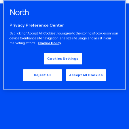
Privacy Preference Center
By clicking “Accept All Cookies”, you agree to the storing of cookies on your
device to enhance site navigation, analyze site usage, and assist in our
marketing efforts.
Cookie Policy
Cookies Settings
Reject All
Accept All Cookies