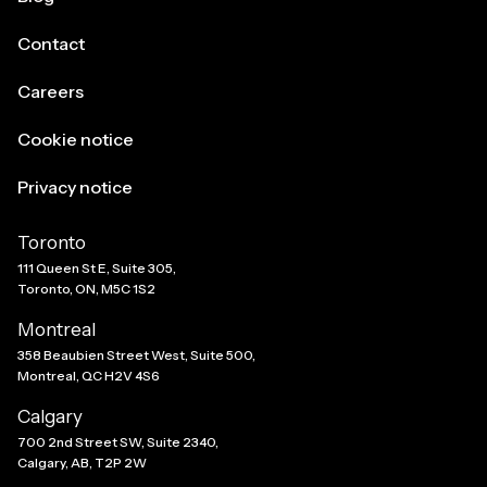
Contact
Careers
Cookie notice
Privacy notice
Toronto
111 Queen St E, Suite 305,
Toronto, ON, M5C 1S2
Montreal
358 Beaubien Street West, Suite 500,
Montreal, QC H2V 4S6
Calgary
700 2nd Street SW, Suite 2340,
Calgary, AB, T2P 2W