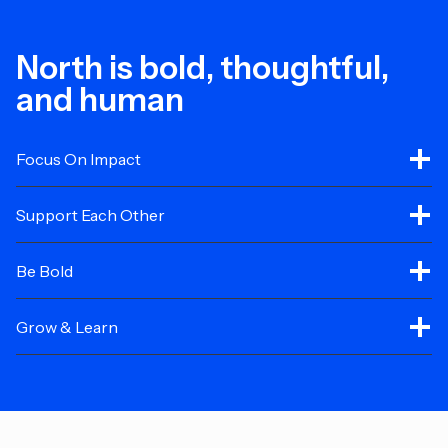
North is bold, thoughtful,
and human
Focus On Impact
Support Each Other
Be Bold
Grow & Learn