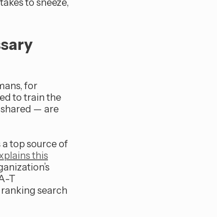
 takes to sneeze,
ssary
mans, for
ed to train the
 shared — are
 a top source of
plains this
ganization’s
-A-T
n ranking search