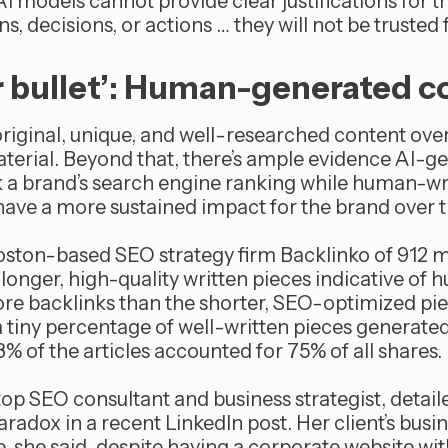
 AI models cannot provide clear justifications for t
decisions, or actions … they will not be trusted fo
er bullet’: Human-generated c
riginal, unique, and well-researched content over 
erial. Beyond that, there’s ample evidence AI-g
 a brand’s search engine ranking while human-wr
d have a more sustained impact for the brand over 
ston-based SEO strategy firm Backlinko of 912 mi
longer, high-quality written pieces indicative of
re backlinks than the shorter, SEO-optimized pi
, a tiny percentage of well-written pieces generated
.3% of the articles accounted for 75% of all shares.
 top SEO consultant and business strategist, detail
aradox in a recent LinkedIn post. Her client’s bus
, she said, despite having a corporate website wi