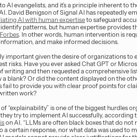
to AI evangelists, and it’s a principle inherent to t
I. David Benigson of Signal AI has repeatedly e
ating AI with human expertise
to safeguard accur
n identify patterns, but human expertise provides 
 Forbes
. In other words, human intervention is req
isinformation, and make informed decisions.
rly important given the desire of organizations to
gest risks. Have you ever asked Chat GPT or Micros
of writing and then requested a comprehensive list 
 a blank? Or did the content displayed on the othe
s fail to provide you with clear proof points for cla
written work?
 of “explainability” is one of the biggest hurdles o
hey try to implement AI successfully, according t
is
on AI. “LLMs are often black boxes that do not 
 a certain response, nor what data was used to ma