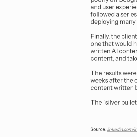
and user experien
followed a serie
deploying many o
Finally, the clie
one that would h
written AI conte
content, and tak
The results were 
weeks after the 
content written 
The “silver bull
Source:
linkedin.com/i