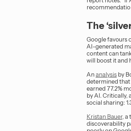
report notes. “If
recommendations, 
The ‘silv
Google favours o
AI-generated mat
content can tank
will boost it an
An
analysis
by Bo
determined that 
earned 77.2% mo
by AI. Critically
social sharing: 1
Kristan Bauer
, a
discoverability p
poorly on Google