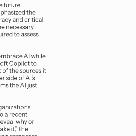
he future
mphasized the
acy and critical
the necessary
uired to assess
 embrace AI while
oft Copilot to
of the sources it
r side of AI’s
ims the AI just
rganizations
o a recent
reveal why or
ke it,” the