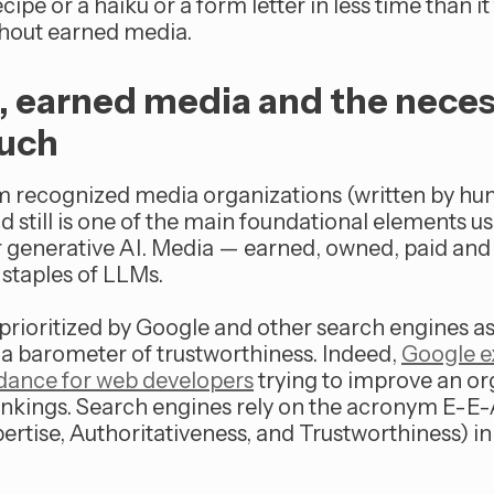
cipe or a haiku or a form letter in less time than it
ithout earned media.
g, earned media and the nece
uch
m recognized media organizations (written by hu
 still is one of the main foundational elements us
 generative AI. Media — earned, owned, paid and
 staples of LLMs.
prioritized by Google and other search engines as
a barometer of trustworthiness. Indeed,
Google ex
uidance for web developers
trying to improve an or
ankings. Search engines rely on the acronym E-E
ertise, Authoritativeness, and Trustworthiness) i