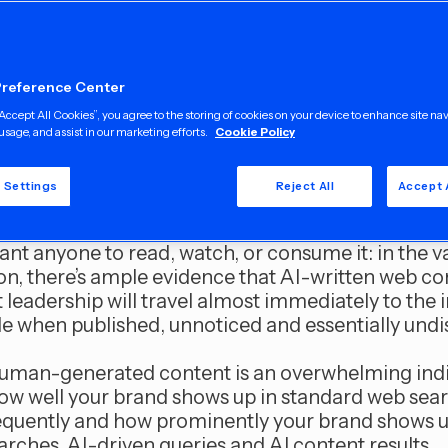
f modern editorial content writing is AI-genera
 or even worse, downright fabrication. Who can 
t the Chicago Sun-Times, which published a summ
Preference Center
er of book titles that did not exist
?
“Accept All Cookies”, you agree to the storing of cookies on your device to enhance site na
usage, and assist in our marketing efforts.
Cookie Policy
nmediated AI content running in a major U.S. ne
ia at large is a major concern, obviously.
 Settings
Reject All
Accept 
ther compelling reason why companies should us
ant anyone to read, watch, or consume it: in the v
on, there’s ample evidence that AI-written web co
leadership will travel almost immediately to the i
 when published, unnoticed and essentially undi
human-generated content is an overwhelming ind
ow well your brand shows up in standard web sea
frequently and how prominently your brand shows u
arches, AI-driven queries and AI content results.