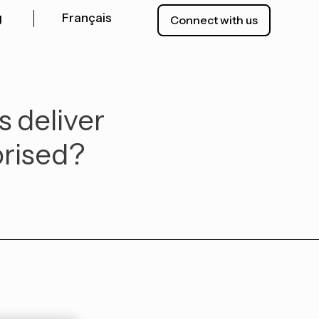
g
Français
Connect with us
s deliver
prised?