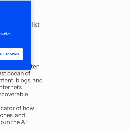
ted
forget the
er reading list
vigation,
wspaper and
All Cookies
e human-written
ast ocean of
ntent, blogs, and
nternet’s
scoverable.
icator of how
rches, and
p in the AI