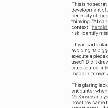
This is no secret 
development of A
necessity of
medi
thinking. “AI ca
context,”
he told
risk, identify m
This is particula
avoiding its big
execute a piece 
used? Did it draw
cited source link
made in its own 
This glaring lack
encounter when t
McKinsey analys
how they came to