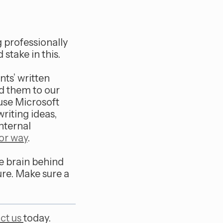
g professionally
stake in this.
nts’ written
d them to our
 use Microsoft
writing ideas,
nternal
or way
.
the brain behind
ure. Make sure a
ct us
today.