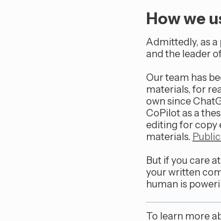
How we us
Admittedly, as a 
and the leader of
Our team has been
materials, for r
own since ChatGP
CoPilot as a thes
editing for copy
materials.
Public
But if you care a
your written com
human is poweri
To learn more a