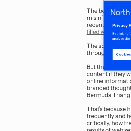
The boogeyman o
misinformation —
recent debacle a
Privacy 
filled with a numb
By clicking 
analyze site 
The spectre of u
through mass med
Cookies
But there’s ano
content if they w
online informati
branded thought 
Bermuda Triangle
That’s because 
frequently and h
critically, how 
results of web se