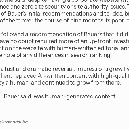
ce and zero site security or site authority issues. 
s of Bauer’s initial recommendations and to-dos, bu
f them over the course of nine months its poor r
nt followed a recommendation of Bauer’s that it didn’
ave no doubt required more of an up-front investm
nt on the website with human-written editorial 
e note of any differences in search ranking.
a fast and dramatic reversal. Impressions grew fiv
client replaced AI-written content with high-qual
by a human, and continued to grow from there.
et,” Bauer said, was human-generated content.
n/kristandauble