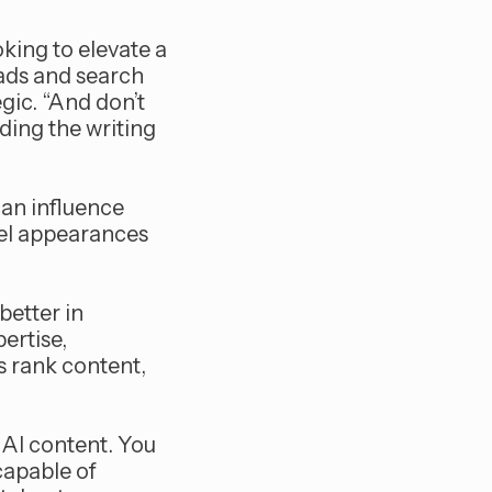
oking to elevate a
ads and search
gic. “And don’t
ing the writing
can influence
nel appearances
better in
ertise,
s rank content,
 AI content. You
capable of