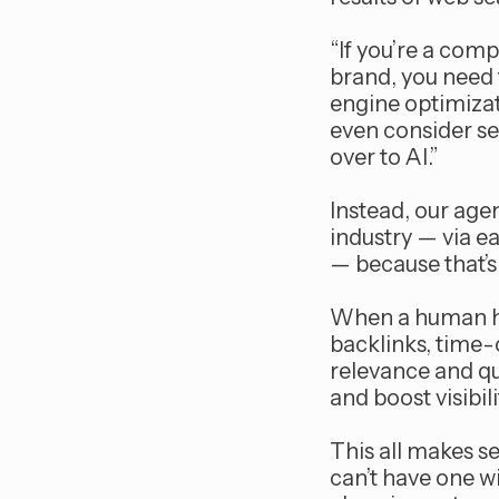
“If you’re a comp
brand, you need 
engine optimizat
even consider s
over to AI.”
Instead, our age
industry — via 
— because that’s 
When a human hol
backlinks, time-
relevance and qu
and boost visibil
This all makes s
can’t have one w