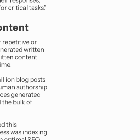
heir responses,
r critical tasks.”
ontent
repetitive or
enerated written
itten content
time.
llion blog posts
 human authorship
eces generated
 the bulk of
ed this
iness was indexing
th optimal SEO