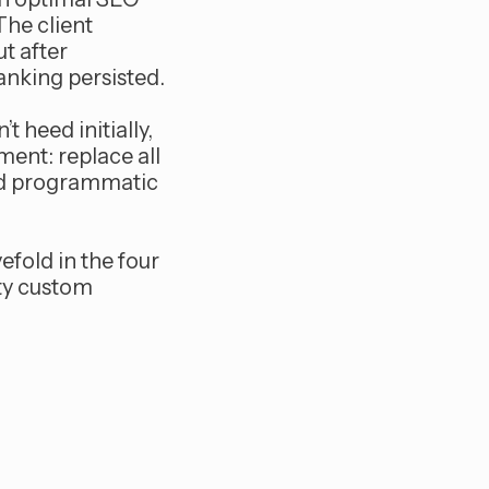
The client
t after
anking persisted.
t heed initially,
ent: replace all
and programmatic
efold in the four
ity custom