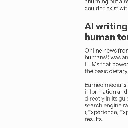
churning out a re
couldn’t exist w
AI writin
human to
Online news fro
humans!) was and
LLMs that power
the basic dietary
Earned media is 
information and 
directly in its g
search engine r
(Experience, Exp
results.