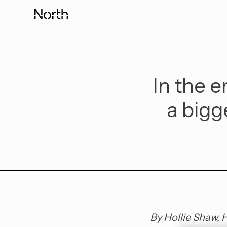
Skip
to
content
In the e
a bigg
By Hollie Shaw, 