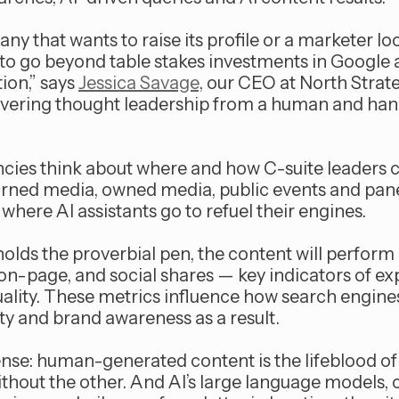
any that wants to raise its profile or a marketer lo
to go beyond table stakes investments in Google 
ion,” says
Jessica Savage
, our CEO at North Strate
evering thought leadership from a human and hand
ncies think about where and how C-suite leaders 
earned media, owned media, public events and pa
where AI assistants go to refuel their engines.
ds the proverbial pen, the content will perform 
on-page, and social shares — key indicators of exp
ality. These metrics influence how search engine
ity and brand awareness as a result.
ense: human-generated content is the lifeblood of
ithout the other. And AI’s large language models, 