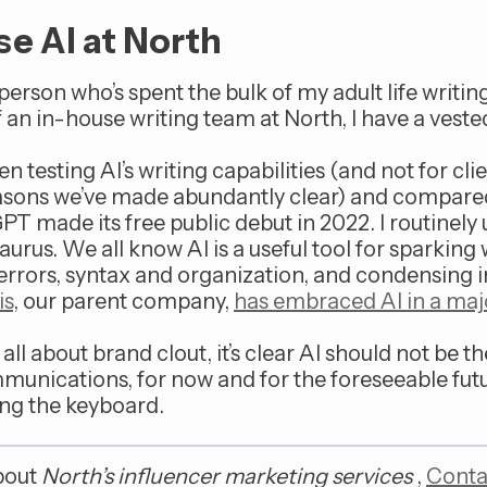
e AI at North
person who’s spent the bulk of my adult life writin
 an in-house writing team at North, I have a vested 
 testing AI’s writing capabilities (and not for clie
easons we’ve made abundantly clear) and compare
T made its free public debut in 2022. I routinely
aurus. We all know AI is a useful tool for sparking 
 errors, syntax and organization, and condensing i
is
, our parent company,
has embraced AI in a maj
t all about brand clout, it’s clear AI should not be 
munications, for now and for the foreseeable fut
ng the keyboard.
bout
North’s influencer marketing services
,
Conta