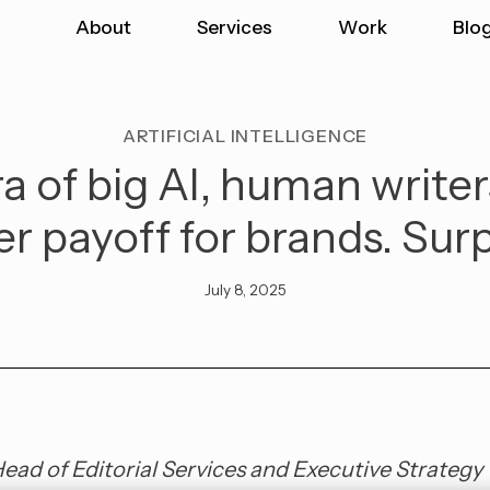
About
Services
Work
Blo
ARTIFICIAL INTELLIGENCE
ra of big AI, human writer
er payoff for brands. Sur
July 8, 2025
Head of Editorial Services and Executive Strategy