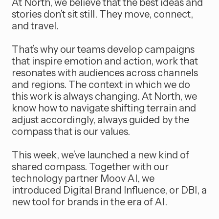
At North, we believe that the best ideas and
stories don’t sit still. They move, connect,
and travel.
That’s why our teams develop campaigns
that inspire emotion and action, work that
resonates with audiences across channels
and regions. The context in which we do
this work is always changing. At North, we
know how to navigate shifting terrain and
adjust accordingly, always guided by the
compass that is our values.
This week, we’ve launched a new kind of
shared compass. Together with our
technology partner Moov AI, we
introduced Digital Brand Influence, or DBI, a
new tool for brands in the era of AI.