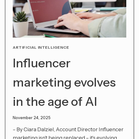
ARTIFICIAL INTELLIGENCE
Influencer
marketing evolves
in the age of AI
November 24, 2025
– By Ciara Dalziel, Account Director Influencer
marketing isn’t being replaced – it’s evolving.