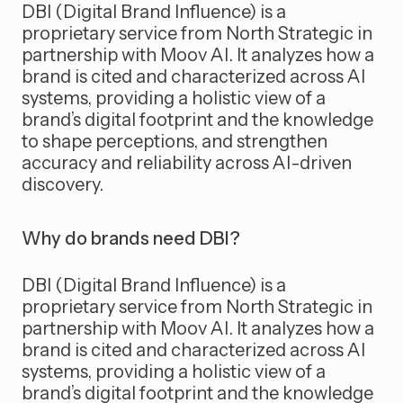
DBI (Digital Brand Influence) is a
proprietary service from North Strategic in
partnership with Moov AI. It analyzes how a
brand is cited and characterized across AI
systems, providing a holistic view of a
brand’s digital footprint and the knowledge
to shape perceptions, and strengthen
accuracy and reliability across AI-driven
discovery.
Why do brands need DBI?
DBI (Digital Brand Influence) is a
proprietary service from North Strategic in
partnership with Moov AI. It analyzes how a
brand is cited and characterized across AI
systems, providing a holistic view of a
brand’s digital footprint and the knowledge