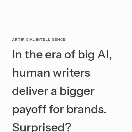
ARTIFICIAL INTELLIGENCE
In the era of big AI,
human writers
deliver a bigger
payoff for brands.
Surprised?