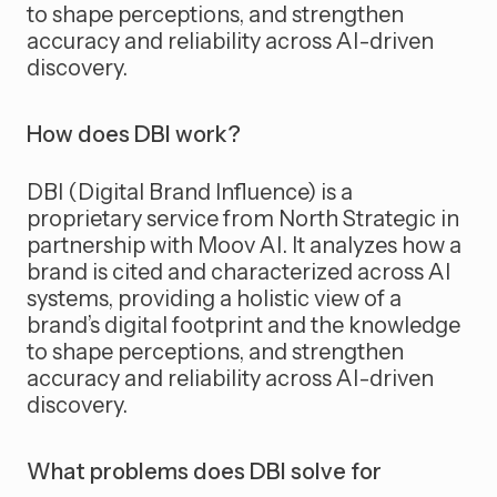
to shape perceptions, and strengthen
accuracy and reliability across AI-driven
discovery.
How does DBI work?
DBI (Digital Brand Influence) is a
proprietary service from North Strategic in
partnership with Moov AI. It analyzes how a
brand is cited and characterized across AI
systems, providing a holistic view of a
brand’s digital footprint and the knowledge
to shape perceptions, and strengthen
accuracy and reliability across AI-driven
discovery.
What problems does DBI solve for