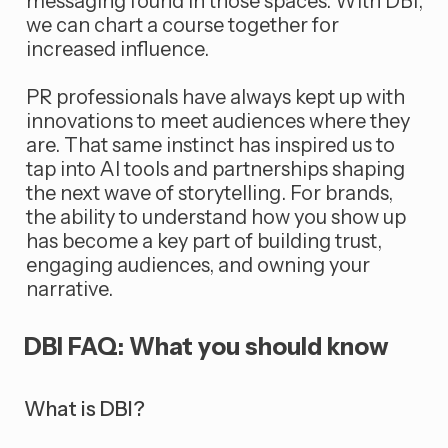
messaging found in those spaces. With DBI,
we can chart a course together for
increased influence.
PR professionals have always kept up with
innovations to meet audiences where they
are. That same instinct has inspired us to
tap into AI tools and partnerships shaping
the next wave of storytelling. For brands,
the ability to understand how you show up
has become a key part of building trust,
engaging audiences, and owning your
narrative.
DBI FAQ: What you should know
What is DBI?