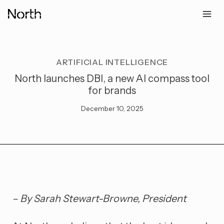
Skip
to
content
ARTIFICIAL INTELLIGENCE
North launches DBI, a new AI compass tool
for brands
December 10, 2025
– By Sarah Stewart-Browne, President