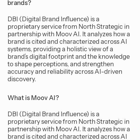
brands?
DBI (Digital Brand Influence) is a
proprietary service from North Strategic in
partnership with Moov AI. It analyzes how a
brand is cited and characterized across AI
systems, providing a holistic view of a
brand’s digital footprint and the knowledge
to shape perceptions, and strengthen
accuracy and reliability across AI-driven
discovery.
What is Moov AI?
DBI (Digital Brand Influence) is a
proprietary service from North Strategic in
partnership with Moov AI. It analyzes how a
brand is cited and characterized across AI