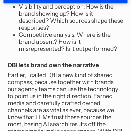
Visibility and perception. How is the
brand showing up? How is it
described? Which sources shape these
responses?
Competitive analysis. Where is the
brand absent? How is it
misrepresented? Is it outperformed?
DBI lets brand own the narrative
Earlier, I called DBI a new kind of shared
compass, because together with brands,
our agency teams can use the technology
to point us in the right direction. Earned
media and carefully crafted owned
channels are as vital as ever, because we
know that LLMs trust these sources the
most, basing AI search results off the