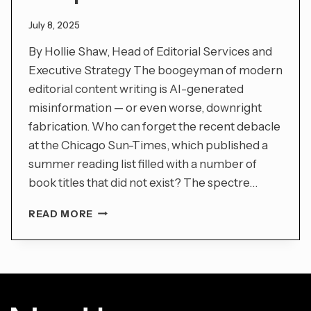
July 8, 2025
By Hollie Shaw, Head of Editorial Services and
Executive Strategy The boogeyman of modern
editorial content writing is AI-generated
misinformation — or even worse, downright
fabrication. Who can forget the recent debacle
at the Chicago Sun-Times, which published a
summer reading list filled with a number of
book titles that did not exist? The spectre…
IN
READ MORE
THE
ERA
OF
BIG
AI,
HUMAN