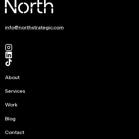
WRITERS
DELIVER
A
BIGGER
info@northstrategic.com
PAYOFF
FOR
BRANDS.
SURPRISED?
About
Services
Work
Blog
Contact