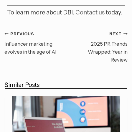
To learn more about DBI,
Contact us
today.
PREVIOUS
NEXT
Post
Influencer marketing
2025 PR Trends
evolves in the age of AI
Wrapped: Year in
navigation
Review
Similar Posts