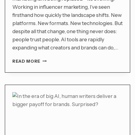
Working in influencer marketing, I’ve seen
firsthand how quickly the landscape shifts. New
platforms. New formats. New technologies. But
despite all that change, one thing never does:
people trust people. AI tools are rapidly
expanding what creators and brands can do,…
INFLUENCER
READ MORE
MARKETING
EVOLVES
IN
THE
AGE
OF
AI