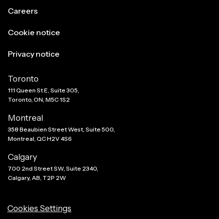
Careers
Cookie notice
Privacy notice
Toronto
111 Queen St E, Suite 305,
Toronto, ON, M5C 1S2
Montreal
358 Beaubien Street West, Suite 500,
Montreal, QC H2V 4S6
Calgary
700 2nd Street SW, Suite 2340,
Calgary, AB, T2P 2W
Cookies Settings