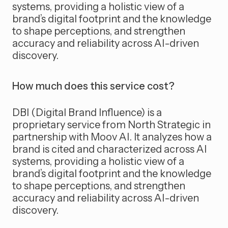
systems, providing a holistic view of a
brand’s digital footprint and the knowledge
to shape perceptions, and strengthen
accuracy and reliability across AI-driven
discovery.
How much does this service cost?
DBI (Digital Brand Influence) is a
proprietary service from North Strategic in
partnership with Moov AI. It analyzes how a
brand is cited and characterized across AI
systems, providing a holistic view of a
brand’s digital footprint and the knowledge
to shape perceptions, and strengthen
accuracy and reliability across AI-driven
discovery.